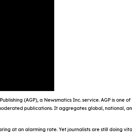
Publishing (AGP), a Newsmatics Inc. service. AGP is one o
moderated publications. It aggregates global, national, a
ing at an alarming rate. Yet journalists are still doing vit