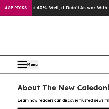
 Around 40%. Well, it Didn’t
As war With Iran D
AGP PICKS
Menu
About The New Caledon
Learn how readers can discover trusted news, fil