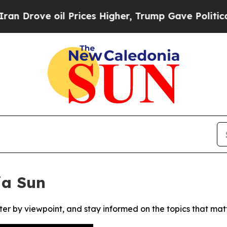
rove oil Prices Higher, Trump Gave Politically 
ia Sun
ter by viewpoint, and stay informed on the topics that mat