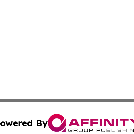
owered By