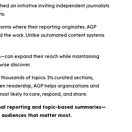
ed an initiative inviting independent journalists
ns.
forms where their reporting originates. AGP
ind the work. Unlike automated content systems
ts—can expand their reach while maintaining
wise discover.
thousands of topics. Its curated sections,
iven readership, AGP helps organizations and
st likely to care, respond, and share.
inal reporting and topic-based summaries—
e audiences that matter most.