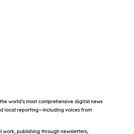
f the world’s most comprehensive digital news
nd local reporting—including voices from
al work, publishing through newsletters,