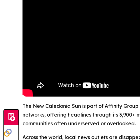
The New Caledonia Sun is part of Affinity Group 
networks, offering headlines through its 3,900+ 
communities often underserved or overlooked.
Across the world, local news outlets are disappear