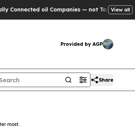
Connected oil Companies — not Taxpayers — the C
View all
Provided by AGP
Share
ter most.