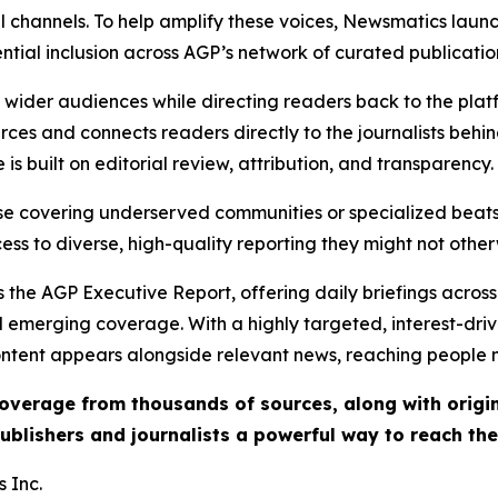
l channels. To help amplify these voices, Newsmatics launch
ential inclusion across AGP’s network of curated publicatio
ch wider audiences while directing readers back to the plat
rces and connects readers directly to the journalists beh
e is built on editorial review, attribution, and transparency.
hose covering underserved communities or specialized bea
cess to diverse, high-quality reporting they might not other
 the AGP Executive Report, offering daily briefings across 
nd emerging coverage. With a highly targeted, interest-dr
ntent appears alongside relevant news, reaching people mo
 coverage from thousands of sources, along with orig
ublishers and journalists a powerful way to reach th
 Inc.