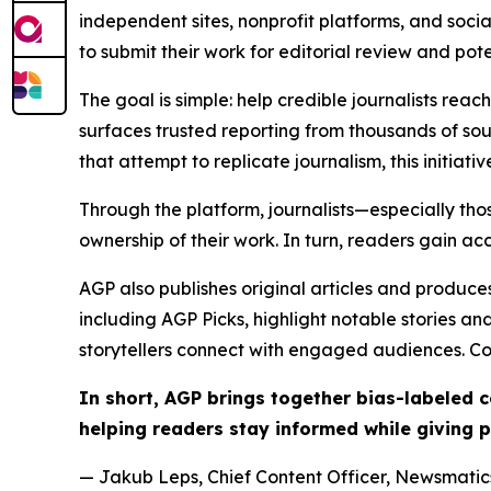
independent sites, nonprofit platforms, and socia
to submit their work for editorial review and pot
The goal is simple: help credible journalists rea
surfaces trusted reporting from thousands of sou
that attempt to replicate journalism, this initiativ
Through the platform, journalists—especially t
ownership of their work. In turn, readers gain ac
AGP also publishes original articles and produces
including AGP Picks, highlight notable stories a
storytellers connect with engaged audiences. Co
In short, AGP brings together bias-labeled
helping readers stay informed while giving p
— Jakub Leps, Chief Content Officer, Newsmatics